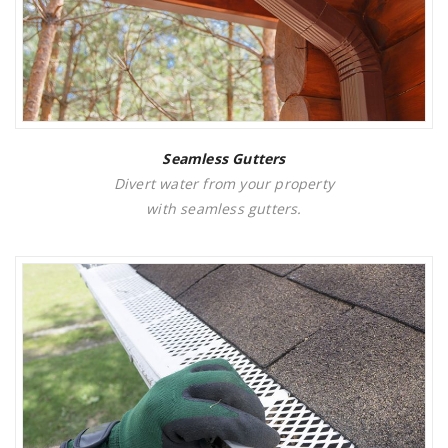
Seamless Gutters
Divert water from your property
with seamless gutters.