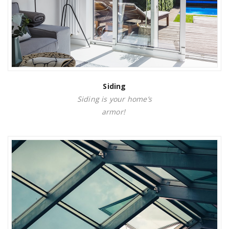
Siding
Siding is your home’s
armor!