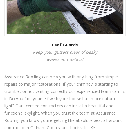
Leaf
Guards
Keep your gutters clear of pesky
leaves and debris!
Assurance Roofing can help you with anything from simple
repairs to major restorations. If your chimney is starting to
crumble, or not venting correctly our experienced team can fix
it! Do you find yourself wish your house had more natural
light? Our licensed contractors can install a beautiful and
functional skylight. When you trust the team at Assurance
Roofing you know you’re getting the absolute best all-around
contractor in Oldham County and Louisville, KY.