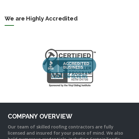
We are Highly Accredited
COMPANY OVERVIEW
Our team of skilled roofing contractors are fully
licensed and insured for your peace of mind. We also