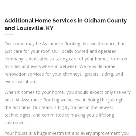
Additional Home Services in Oldham County
and Louisville, KY
Our name may be Assurance Roofing, but we do more than
just care for your roof. Our locally owned and operated
company is dedicated to taking care of your home, from top
to sides and everywhere in between. We provide home
renovation services for your chimneys, gutters, siding, and
even insulation.
When it comes to your home, you should expect only the very
best. At Assurance Roofing we believe in doing the job right
the first time. Our team is highly trained in the newest
technologies, and committed to making you a lifelong
customer.
Your house is a huge investment and every improvement you