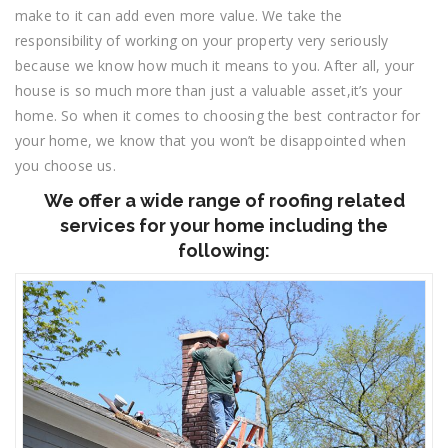
make to it can add even more value. We take the
responsibility of working on your property very seriously
because we know how much it means to you. After all, your
house is so much more than just a valuable asset,it’s your
home. So when it comes to choosing the best contractor for
your home, we know that you won’t be disappointed when
you choose us.
We offer a wide range of roofing related
services for your home including the
following: