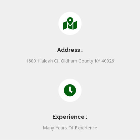
Address :
1600 Hialeah Ct. Oldham County KY 40026
Experience :
Many Years Of Experience