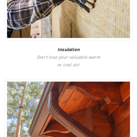
Insulation
Don’t lose your valuable warm
or cool air!