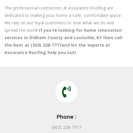
The professional contractors at Assurance Roofing are
dedicated to making your home a safe, comfortable space.
We rely on our loyal customers to love what we do and
spread the word!
If you’re looking for home renovation
services in Oldham County and Louisville, KY then call
the best at (502) 228-7717and let the experts at
Assurance Roofing help you out!
Phone :
(502) 228-7717