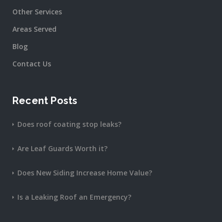
Other Services
Areas Served
Blog
Contact Us
Recent Posts
Does roof coating stop leaks?
Are Leaf Guards Worth it?
Does New Siding Increase Home Value?
Is a Leaking Roof an Emergency?