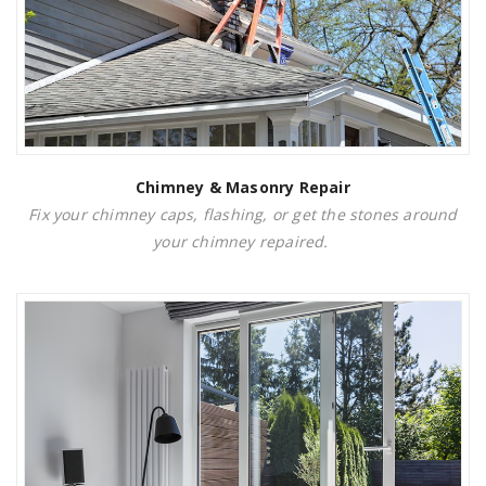
Chimney & Masonry Repair
Fix your chimney caps, flashing, or get the stones around
your chimney repaired.