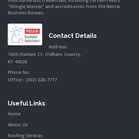
hold numerous credentials, including CertainTeed’s
“Shingle Master” and accreditation from the Better
Business Bureau.
Contact Details
Address:
1600 Hialeah Ct. Oldham County,
KY 40026
Phone No:
Office :
(502) 228-7717
Useful Links
Home
About Us
Roofing Services