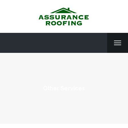
Other Services