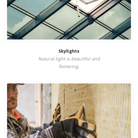
Skylights
Natural light is beautiful and
flattering.